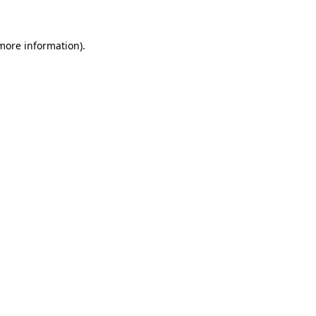
 more information)
.