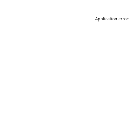
Application error