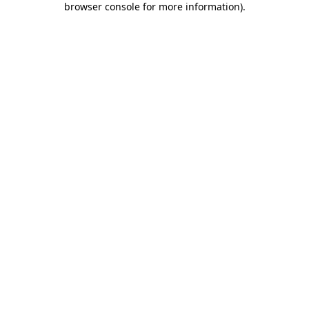
browser console for more information)
.