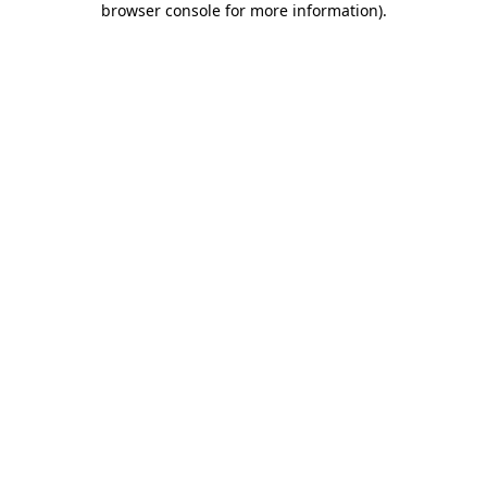
browser console for more information)
.