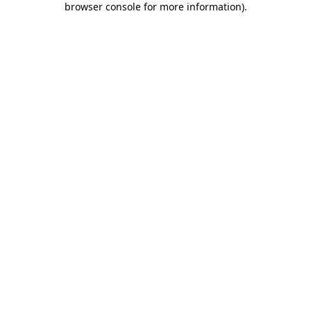
browser console for more information)
.