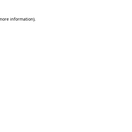
 more information)
.