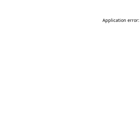
Application error