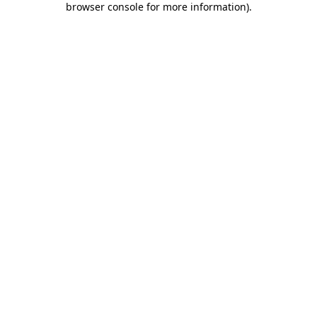
browser console for more information)
.