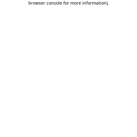
browser console for more information)
.