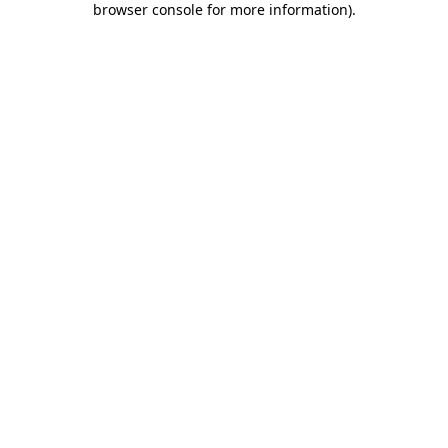
browser console for more information)
.