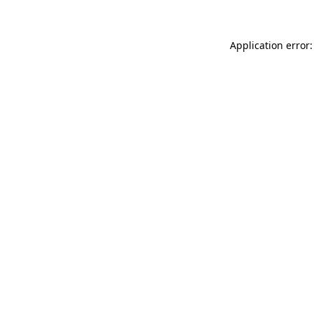
Application error