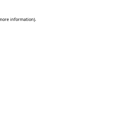
 more information)
.