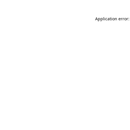
Application error