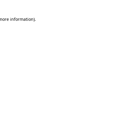
 more information)
.