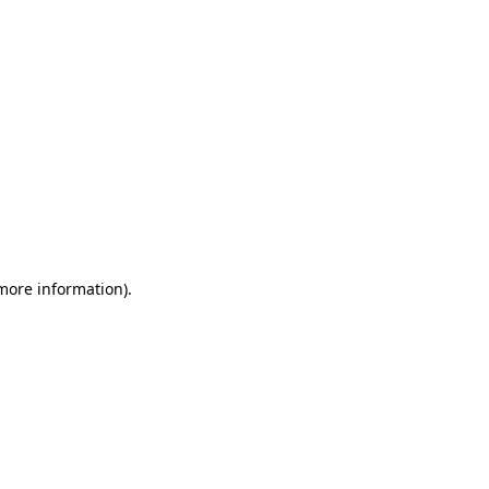
 more information)
.