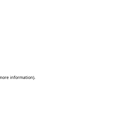
 more information)
.