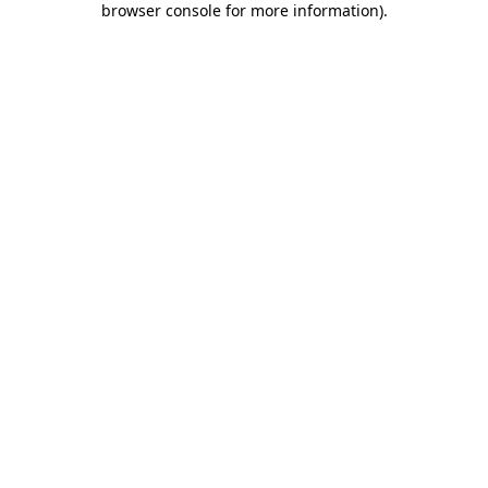
browser console for more information)
.