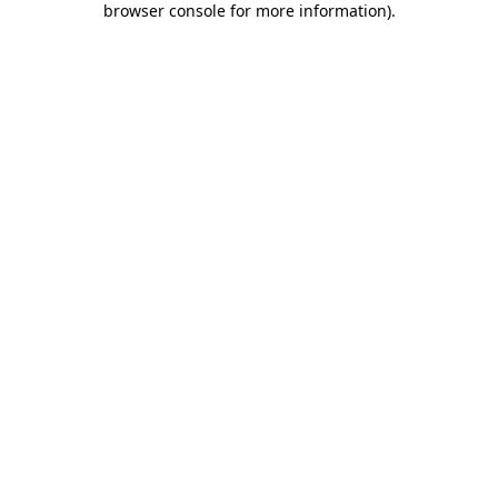
browser console for more information)
.