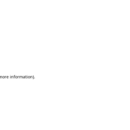
 more information)
.