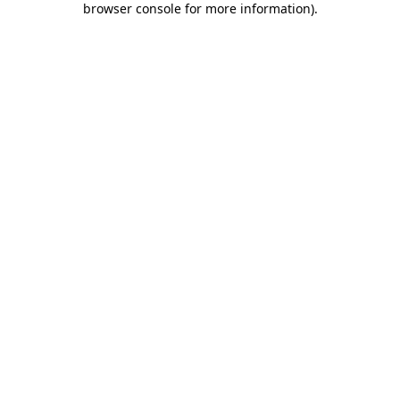
browser console for more information)
.