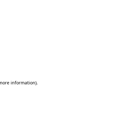
 more information)
.