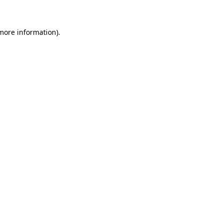
 more information)
.