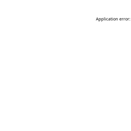
Application error