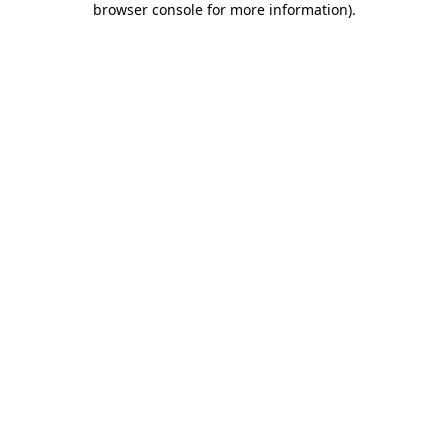
browser console for more information)
.