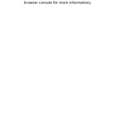
browser console for more information)
.