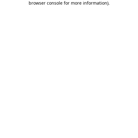
browser console for more information)
.