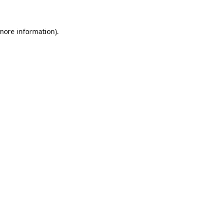
 more information)
.