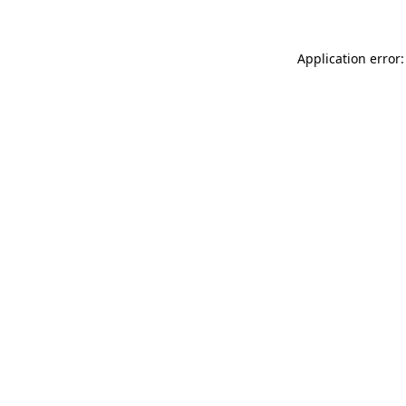
Application error