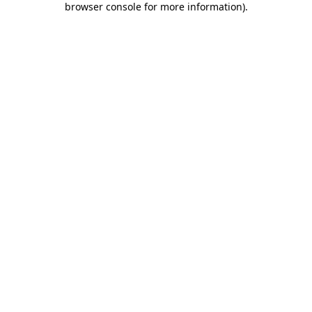
browser console for more information)
.