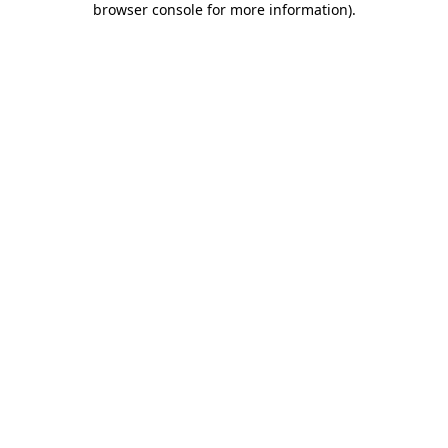
browser console for more information)
.