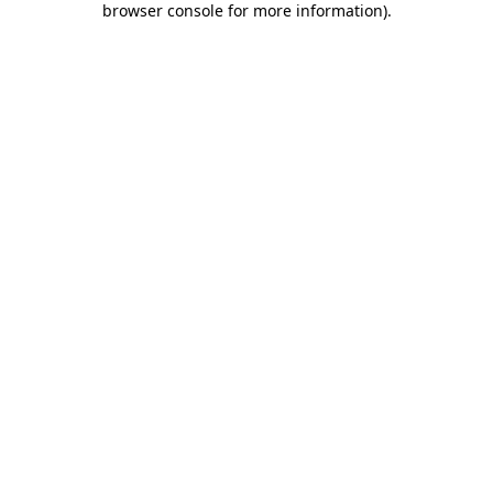
browser console for more information)
.