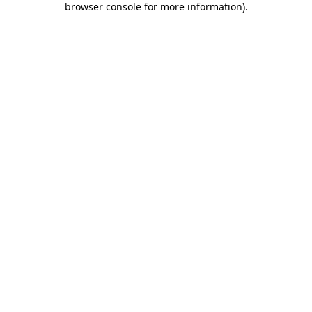
browser console for more information)
.