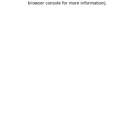
browser console for more information)
.