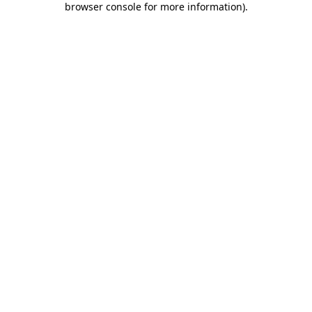
browser console for more information)
.