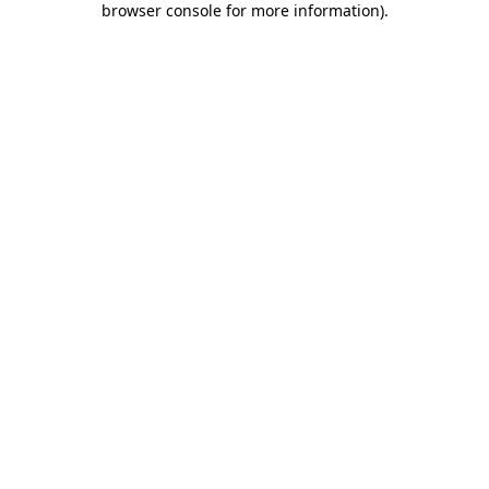
browser console for more information)
.