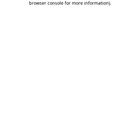
browser console for more information)
.