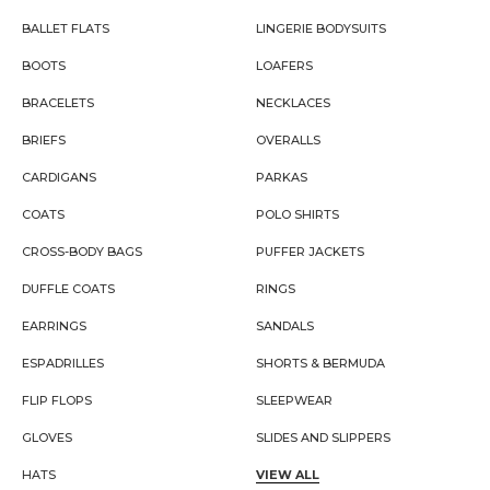
BALLET FLATS
LINGERIE BODYSUITS
BOOTS
LOAFERS
BRACELETS
NECKLACES
BRIEFS
OVERALLS
CARDIGANS
PARKAS
COATS
POLO SHIRTS
CROSS-BODY BAGS
PUFFER JACKETS
DUFFLE COATS
RINGS
EARRINGS
SANDALS
ESPADRILLES
SHORTS & BERMUDA
FLIP FLOPS
SLEEPWEAR
GLOVES
SLIDES AND SLIPPERS
HATS
VIEW ALL