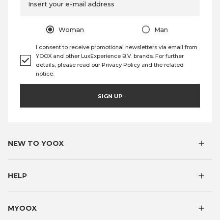
Insert your e-mail address
Woman
Man
I consent to receive promotional newsletters via email from
YOOX and other LuxExperience B.V. brands. For further
details, please read our
Privacy Policy
and the
related
notice
.
SIGN UP
NEW TO YOOX
HELP
MYOOX