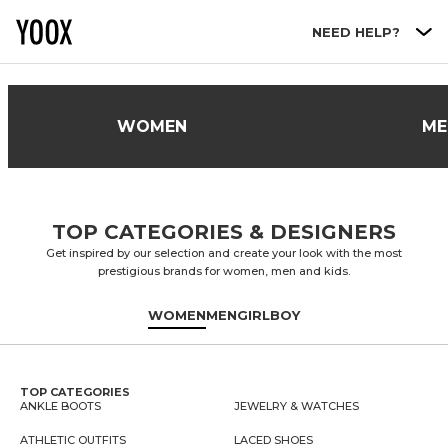
Go to main content
NEED HELP?
WOMEN
ME
TOP CATEGORIES & DESIGNERS
Get inspired by our selection and create your look with the most
prestigious brands for women, men and kids.
WOMEN
MEN
GIRL
BOY
TOP CATEGORIES
ANKLE BOOTS
JEWELRY & WATCHES
ATHLETIC OUTFITS
LACED SHOES