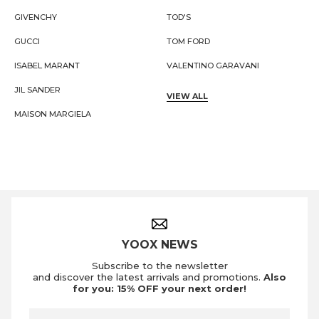
GIVENCHY
TOD'S
GUCCI
TOM FORD
ISABEL MARANT
VALENTINO GARAVANI
JIL SANDER
VIEW ALL
MAISON MARGIELA
Footer Navigation
YOOX NEWS
Subscribe to the newsletter
and discover the latest arrivals and promotions.
Also
for you: 15% OFF your next order!