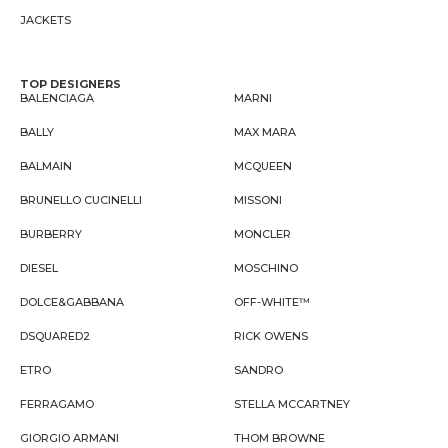
JACKETS
TOP DESIGNERS
BALENCIAGA
MARNI
BALLY
MAX MARA
BALMAIN
MCQUEEN
BRUNELLO CUCINELLI
MISSONI
BURBERRY
MONCLER
DIESEL
MOSCHINO
DOLCE&GABBANA
OFF-WHITE™
DSQUARED2
RICK OWENS
ETRO
SANDRO
FERRAGAMO
STELLA MCCARTNEY
GIORGIO ARMANI
THOM BROWNE