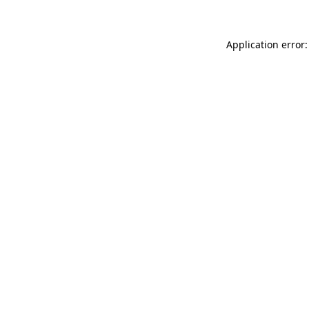
Application error