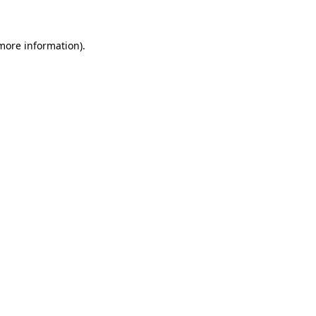
 more information)
.