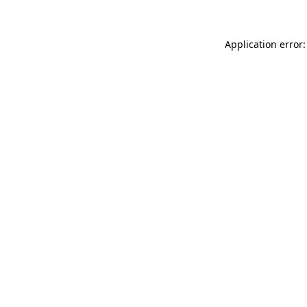
Application error