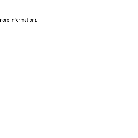
 more information)
.