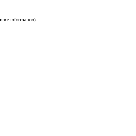
 more information)
.