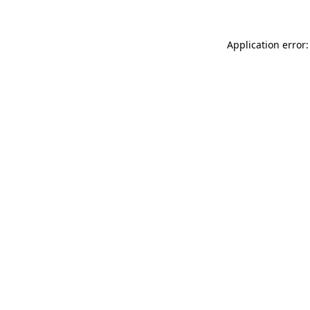
Application error