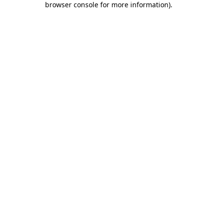
browser console for more information)
.