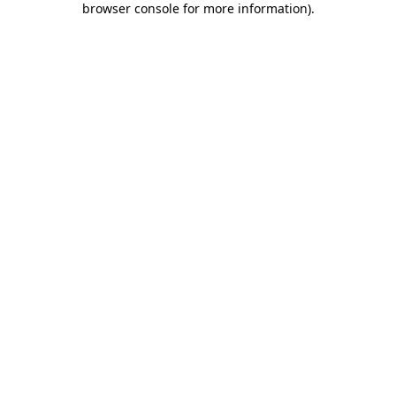
browser console for more information)
.