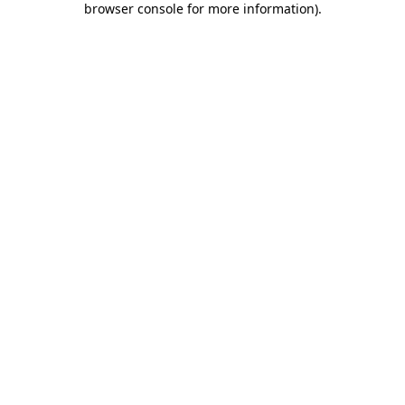
browser console for more information)
.