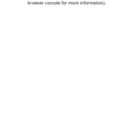
browser console for more information)
.