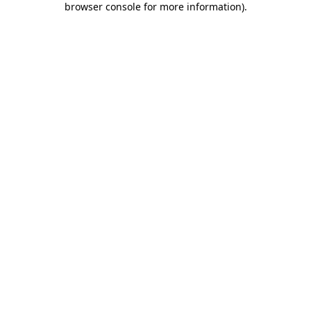
browser console for more information)
.