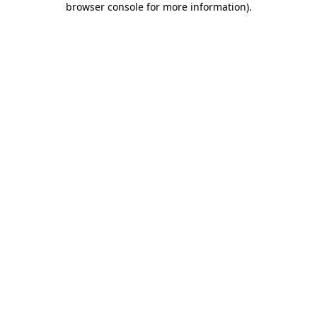
browser console for more information)
.