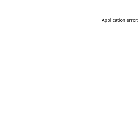
Application error