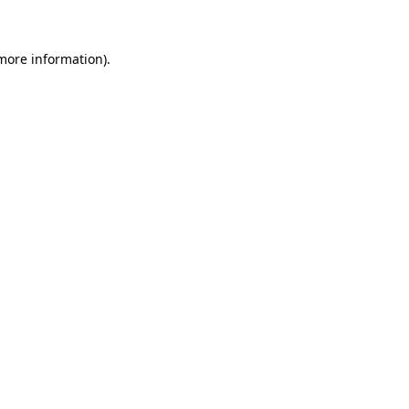
 more information)
.