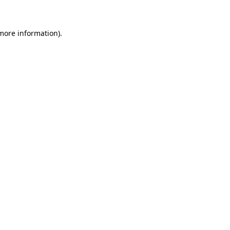
 more information)
.