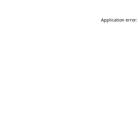
Application error