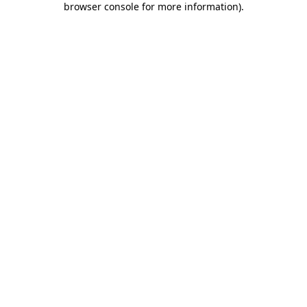
browser console for more information)
.