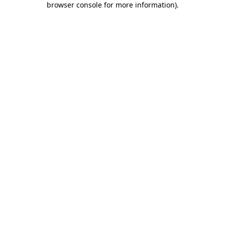
browser console for more information)
.