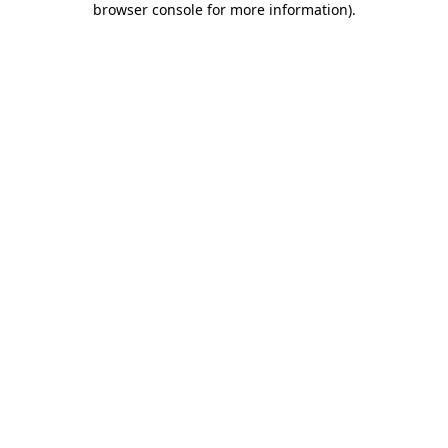
browser console for more information)
.