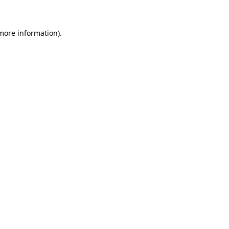
 more information)
.