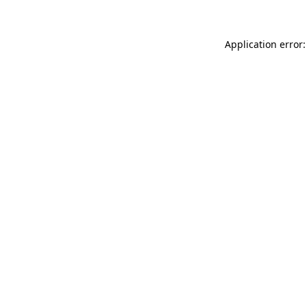
Application error