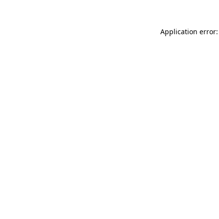
Application error