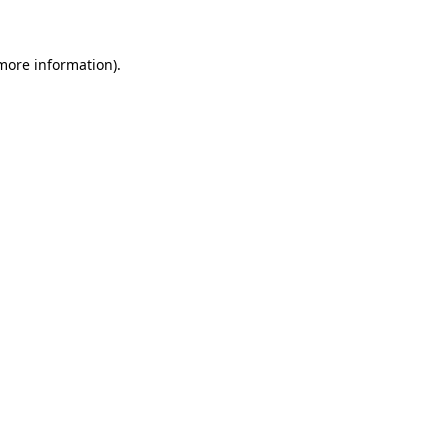
 more information)
.