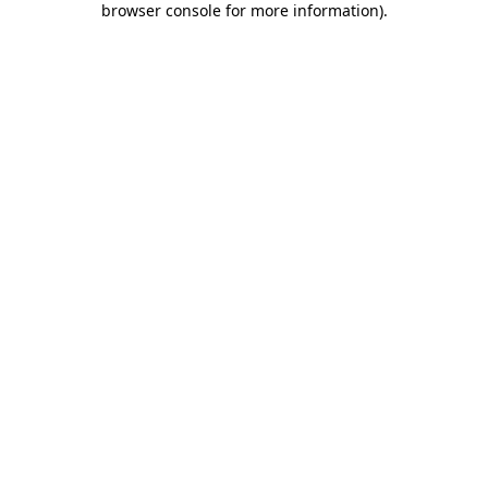
browser console for more information)
.