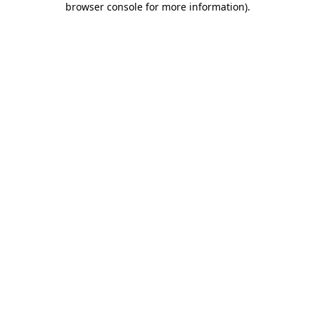
browser console for more information)
.