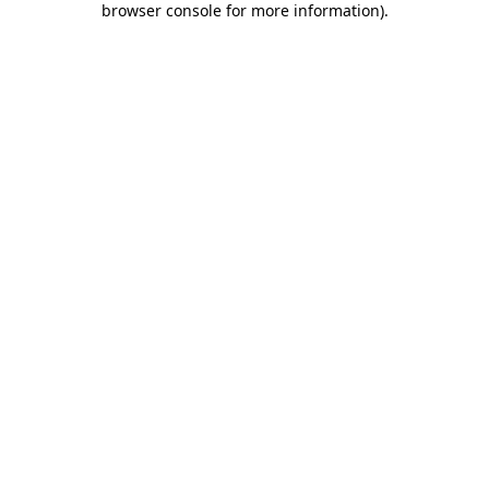
browser console for more information)
.